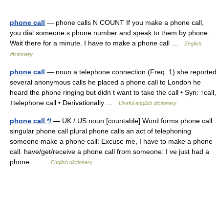
phone call
— phone calls N COUNT If you make a phone call,
you dial someone s phone number and speak to them by phone.
Wait there for a minute. I have to make a phone call …
English
dictionary
phone call
— noun a telephone connection (Freq. 1) she reported
several anonymous calls he placed a phone call to London he
heard the phone ringing but didn t want to take the call • Syn: ↑call,
↑telephone call • Derivationally …
Useful english dictionary
phone call */
— UK / US noun [countable] Word forms phone call :
singular phone call plural phone calls an act of telephoning
someone make a phone call: Excuse me, I have to make a phone
call. have/get/receive a phone call from someone: I ve just had a
phone… …
English dictionary