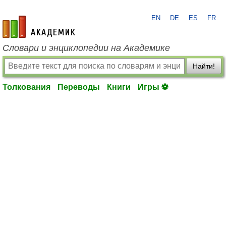
EN
DE
ES
FR
academic.ru
Словари и энциклопедии на Академике
Найти!
Толкования
Переводы
Книги
Игры ⚽