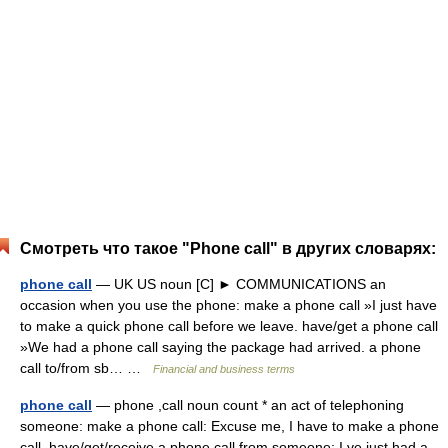
Смотреть что такое "Phone call" в других словарях:
phone call
— UK US noun [C] ► COMMUNICATIONS an
occasion when you use the phone: make a phone call »I just have
to make a quick phone call before we leave. have/get a phone call
»We had a phone call saying the package had arrived. a phone
call to/from sb… …
Financial and business terms
phone call
— phone ,call noun count * an act of telephoning
someone: make a phone call: Excuse me, I have to make a phone
call. have/get/receive a phone call from someone: I ve just had a