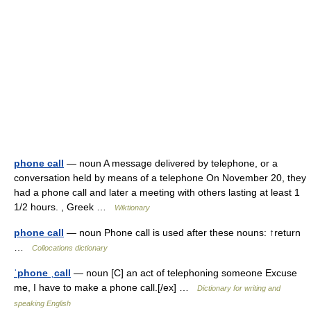
phone call
— noun A message delivered by telephone, or a
conversation held by means of a telephone On November 20, they
had a phone call and later a meeting with others lasting at least 1
1/2 hours. , Greek …
Wiktionary
phone call
— noun Phone call is used after these nouns: ↑return
…
Collocations dictionary
ˈphone ˌcall
— noun [C] an act of telephoning someone Excuse
me, I have to make a phone call.[/ex] …
Dictionary for writing and
speaking English