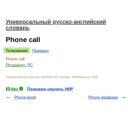
Универсальный русско-английский
словарь
Phone call
Толкование
Перевод
Phone call
Physiology:
PC
Универсальный русско-английский словарь
.
Академик.ру
.
2011
.
Игры ⚽
Поможем сделать НИР
Phone book
Phone database