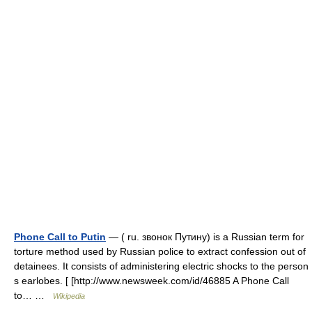
Phone Call to Putin
— ( ru. звонок Путину) is a Russian term for
torture method used by Russian police to extract confession out of
detainees. It consists of administering electric shocks to the person
s earlobes. [ [http://www.newsweek.com/id/46885 A Phone Call
to… …
Wikipedia