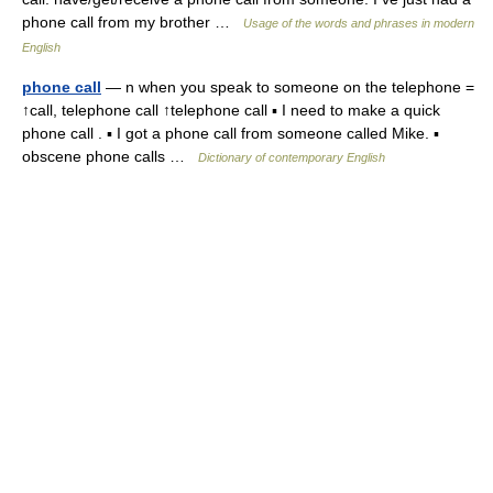
phone call from my brother …
Usage of the words and phrases in modern
English
phone call
— n when you speak to someone on the telephone =
↑call, telephone call ↑telephone call ▪ I need to make a quick
phone call . ▪ I got a phone call from someone called Mike. ▪
obscene phone calls …
Dictionary of contemporary English