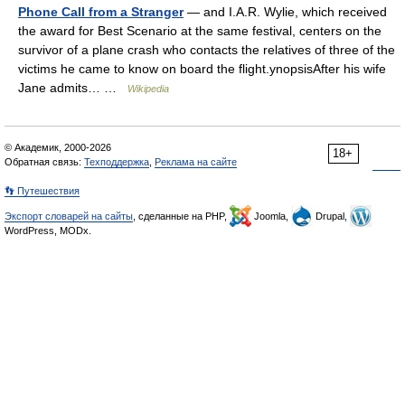
Phone Call from a Stranger
— and I.A.R. Wylie, which received
the award for Best Scenario at the same festival, centers on the
survivor of a plane crash who contacts the relatives of three of the
victims he came to know on board the flight.ynopsisAfter his wife
Jane admits… …
Wikipedia
© Академик, 2000-2026
18+
Обратная связь:
Техподдержка
,
Реклама на сайте
👣 Путешествия
Экспорт словарей на сайты
, сделанные на PHP,
Joomla,
Drupal,
WordPress, MODx.